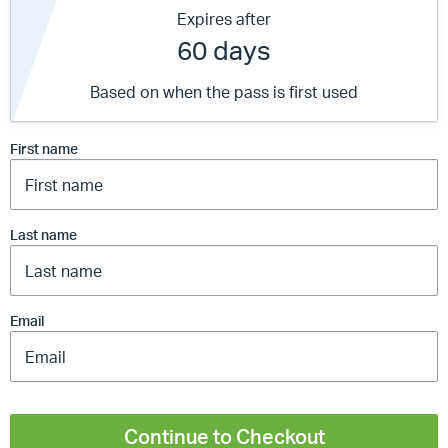
Expires after
60 days
Based on when the pass is first used
First name
Last name
Email
Continue to Checkout