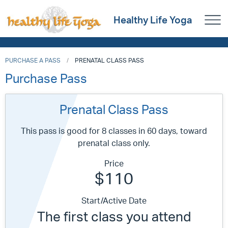
Healthy Life Yoga
PURCHASE A PASS
PRENATAL CLASS PASS
Purchase Pass
Prenatal Class Pass
This pass is good for 8 classes in 60 days, toward
prenatal class only.
Price
$110
Start/Active Date
The first class you attend